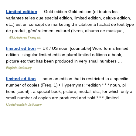
Limited edition
— Gold edition Gold edition (et toutes les
variantes telles que special edition, limited edition, deluxe edition,
etc.) est un concept de marketing d incitation à l achat de tout type
de produit, généralement culturel (livres, albums de musique,… …
Wikipédia en Français
limited edition
— UK / US noun [countable] Word forms limited
edition : singular limited edition plural limited editions a book,
picture etc that has been produced in very small numbers …
English dictionary
limited edition
— noun an edition that is restricted to a specific
number of copies (Freq. 1) • Hypernyms: ↑edition * * * noun, pl ⋯
tions [count] : a special book, picture, medal, etc., for which only a
small number of copies are produced and sold * * * ˌlimited… …
Useful english dictionary