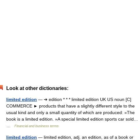
Look at other dictionaries:
limited edition
— ➔ edition * * * limited edition UK US noun [C]
COMMERCE ► products that have a slightly different style to the
usual kind and only a small quantity of which are produced: »The
book is a limited edition. »A special limited edition sports car sold…
…
Financial and business terms
limited edition
— limited edition, adj. an edition, as of a book or