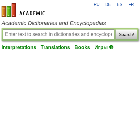
RU
DE
ES
FR
en-academic.com
Academic Dictionaries and Encyclopedias
Search!
Interpretations
Translations
Books
Игры ⚽