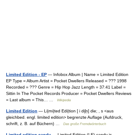
Limited Edition - EP
— Infobox Album | Name = Limited Edition
EP Type = Album Artist = Pocket Dwellers Released = ??? 1998
Recorded = ??? Genre = Hip Hop Jazz Length = 37:41 Label =
Sittin In The Pocket Records Producer = Pocket Dwellers Reviews
= Last album = This… …
Wikipedia
Limited Edition
— Li|mi|ted Edi|tion [ i diʃn̩] die; , s <aus
gleichbed. engl. limited edition> begrenzte Auflage (Aufdruck,
schrift, z. B. auf Büchern) …
Das große Fremdwörterbuch
Limited edition candy
— Limited Edition (LE) candy is