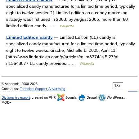
specialized candy manufactured for a limited time period, typically
eight to twelve weeks.[1] Limited edition as a candy marketing
strategy was first used in 2003; by August 2005, more than 60
limited edition candy… …
Wikipedia
Limited Edition candy
— Limited Edition (LE) candy is
specialized candy manufactured for a limited time period, typically
eight to twelve weeks.Kirsche, Michelle L. 2005, April 11.
[http://www.findarticles.com/p/articles/mi m3374/is 5 27/ai
n13648877 LE candy provides… …
Wikipedia
© Academic, 2000-2026
18+
Contact us:
Technical Support
,
Advertising
Dictionaries export
, created on PHP,
Joomla,
Drupal,
WordPress,
MODx.