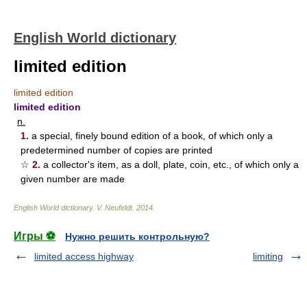
English World dictionary
limited edition
limited edition
limited edition
n.
1.
a special, finely bound edition of a book, of which only a
predetermined number of copies are printed
☆
2.
a collector's item, as a doll, plate, coin, etc., of which only a
given number are made
English World dictionary
.
V. Neufeldt
.
2014
.
Игры ⚽
Нужно решить контрольную?
limited access highway
limiting