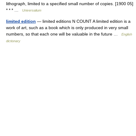
lithograph, limited to a specified small number of copies. [1900 05]
* * * …
Universalium
limited edition
— limited editions N COUNT A limited edition is a
work of art, such as a book which is only produced in very small
numbers, so that each one will be valuable in the future …
English
dictionary